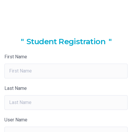
Student Registration
First Name
Last Name
User Name