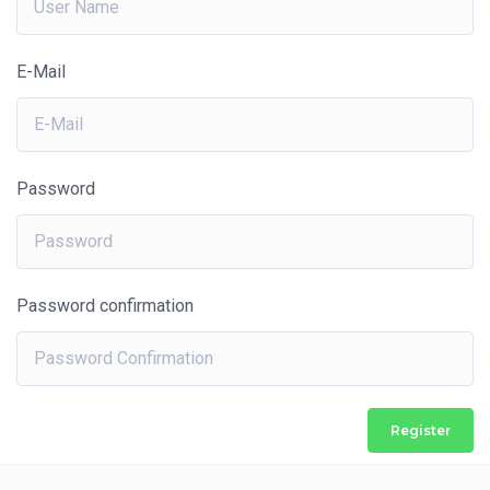
E-Mail
Password
Password confirmation
Register