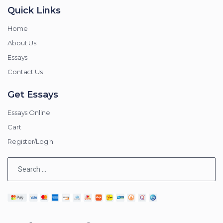
Quick Links
Home
About Us
Essays
Contact Us
Get Essays
Essays Online
Cart
Register/Login