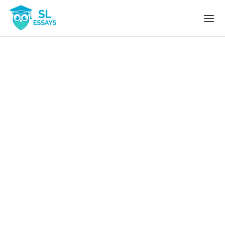
Skip to the content