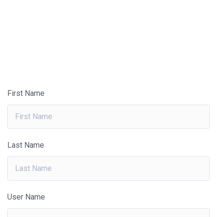
First Name
Last Name
User Name