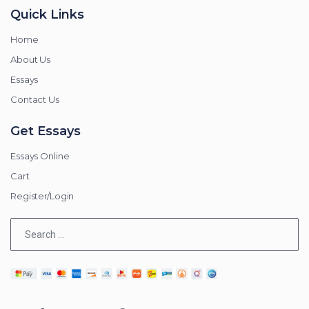
Quick Links
Home
About Us
Essays
Contact Us
Get Essays
Essays Online
Cart
Register/Login