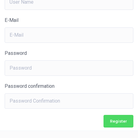
E-Mail
Password
Password confirmation
Register