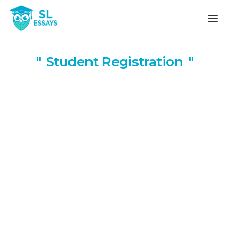
Skip to the content
Student Registration