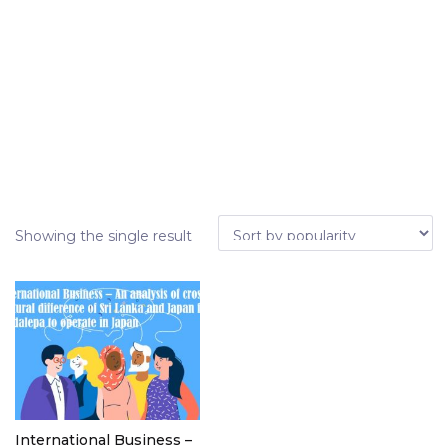
Showing the single result
International Business –