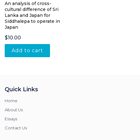
An analysis of cross-
cultural difference of Sri
Lanka and Japan for
Siddhalepa to operate in
Japan
$
10.00
Add to cart
Quick Links
Home
About Us
Essays
Contact Us