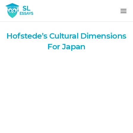
Skip to the content
Hofstede’s Cultural Dimensions
For Japan