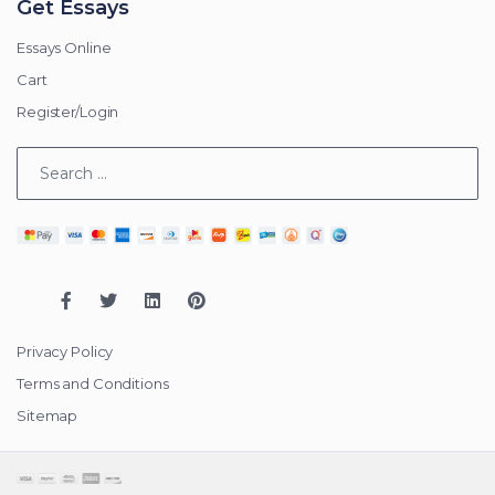
Get Essays
Essays Online
Cart
Register/Login
Privacy Policy
Terms and Conditions
Sitemap