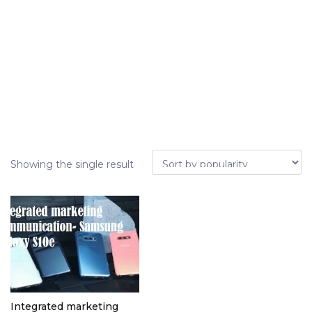
Showing the single result
Integrated marketing