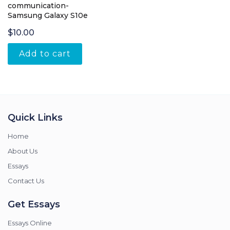
communication-
Samsung Galaxy S10e
$
10.00
Add to cart
Quick Links
Home
About Us
Essays
Contact Us
Get Essays
Essays Online