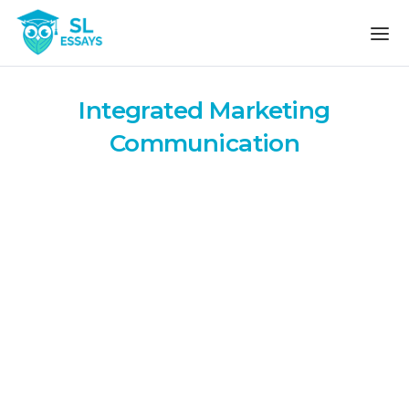
Skip to the content
Integrated Marketing
Communication