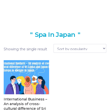
Spa In Japan
Showing the single result
International Business –
An analysis of cross-
cultural difference of Sri