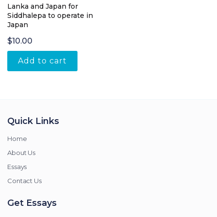
Lanka and Japan for
Siddhalepa to operate in
Japan
$
10.00
Add to cart
Quick Links
Home
About Us
Essays
Contact Us
Get Essays