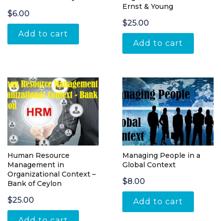
Ernst & Young
$
6.00
$
25.00
Add to cart
Add to cart
Human Resource
Managing People in a
Management in
Global Context
Organizational Context –
$
8.00
Bank of Ceylon
$
25.00
Add to cart
Add to cart