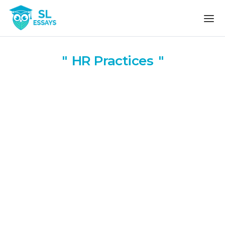
Skip to the content
HR Practices