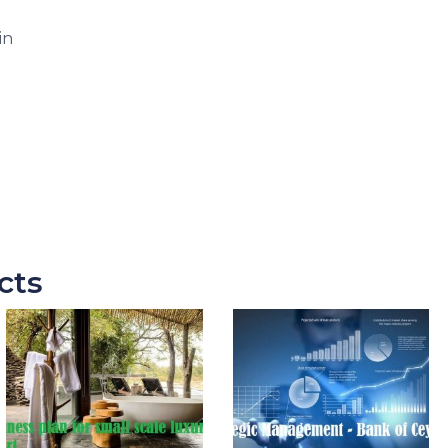
in
cts