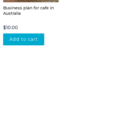
Business plan for cafe in
Australia
$
10.00
Add to cart