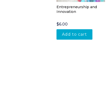
Entrepreneurship and
Innovation
$
6.00
Add to cart