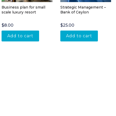
Business plan for small
Strategic Management –
scale luxury resort
Bank of Ceylon
$
8.00
$
25.00
Add to cart
Add to cart