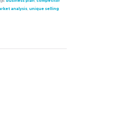
gs:
business plan
,
competitor
rket analysis
,
unique selling