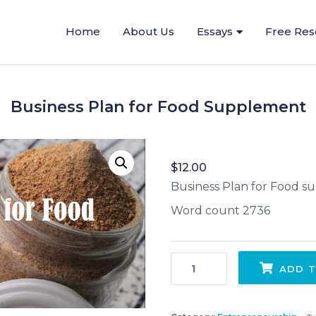
Home
About Us
Essays
Free Res
Business Plan for Food Supplement
$
12.00
Business Plan for Food 
Word count 2736
Business Plan for Food Supplement quantity
ADD T