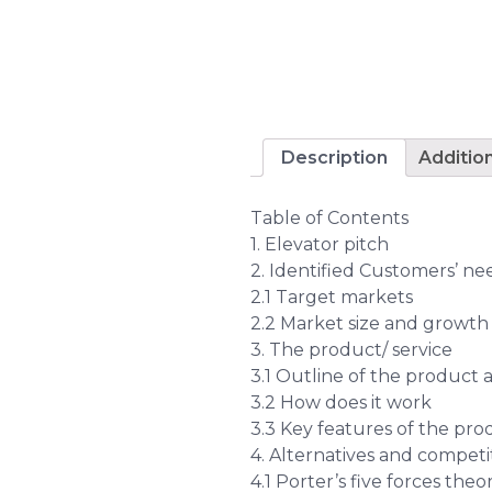
Description
Additio
Table of Contents
1. Elevator pitch
2. Identified Customers’ n
2.1 Target markets
2.2 Market size and growth
3. The product/ service
3.1 Outline of the product 
3.2 How does it work
3.3 Key features of the pro
4. Alternatives and competi
4.1 Porter’s five forces the