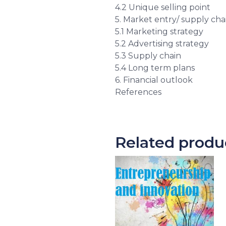
4.2 Unique selling point
5. Market entry/ supply cha
5.1 Marketing strategy
5.2 Advertising strategy
5.3 Supply chain
5.4 Long term plans
6. Financial outlook
References
Related produ