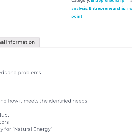
Category:
Entrepreneurship
Ta
analysis
,
Entrepreneurship
,
ma
point
nal information
eeds and problems
and how it meets the identified needs
duct
tors
ory for “Natural Energy”