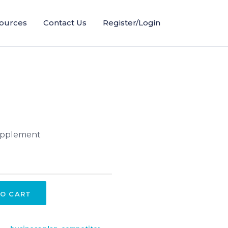
ources
Contact Us
Register/Login
supplement
O CART