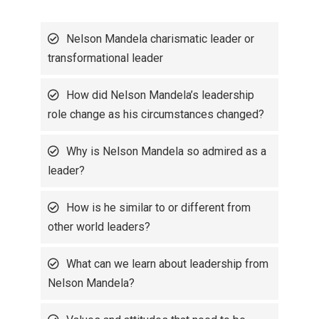
Nelson Mandela charismatic leader or
transformational leader
How did Nelson Mandela’s leadership
role change as his circumstances changed?
Why is Nelson Mandela so admired as a
leader?
How is he similar to or different from
other world leaders?
What can we learn about leadership from
Nelson Mandela?