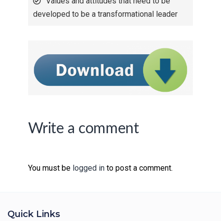
Values and attitudes that need to be
developed to be a transformational leader
Write a comment
You must be
logged in
to post a comment.
Quick Links