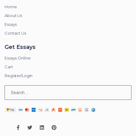
Home
About Us
Essays
Contact Us
Get Essays
Essays Online
Cart
Register/Login