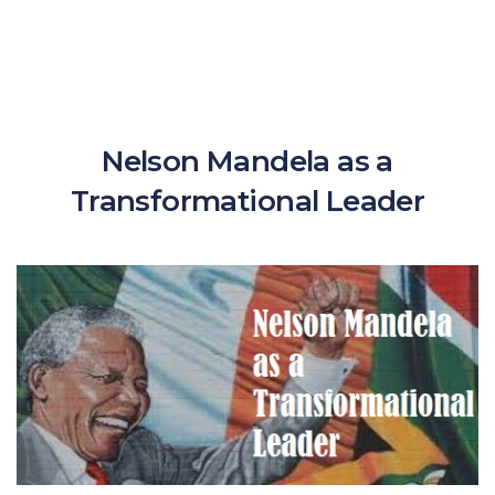
Nelson Mandela as a
Transformational Leader