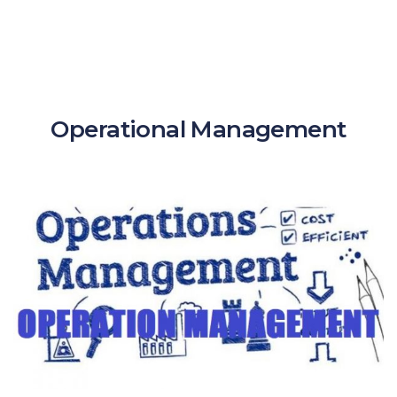
Operational Management