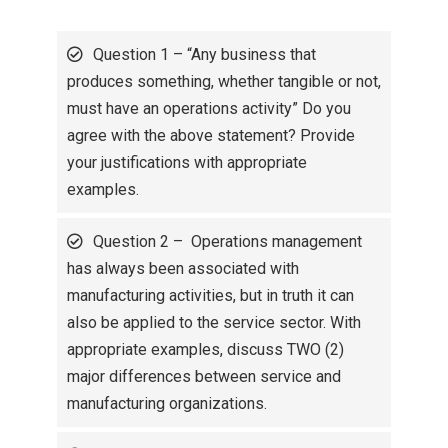
Question 1 – “Any business that
produces something, whether tangible or not,
must have an operations activity” Do you
agree with the above statement? Provide
your justifications with appropriate
examples.
Question 2 – Operations management
has always been associated with
manufacturing activities, but in truth it can
also be applied to the service sector. With
appropriate examples, discuss TWO (2)
major differences between service and
manufacturing organizations.