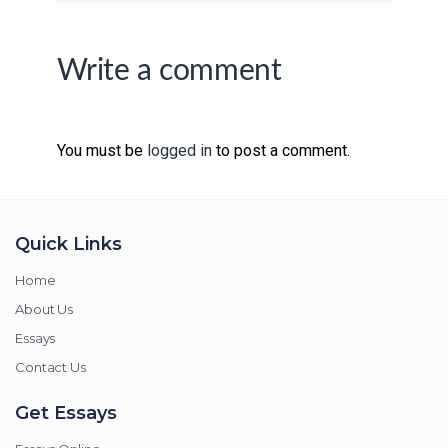
Write a comment
You must be
logged in
to post a comment.
Quick Links
Home
About Us
Essays
Contact Us
Get Essays