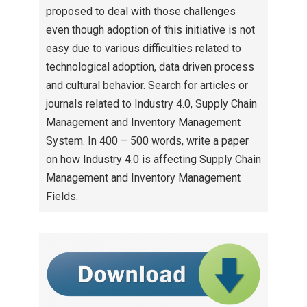
proposed to deal with those challenges
even though adoption of this initiative is not
easy due to various difficulties related to
technological adoption, data driven process
and cultural behavior. Search for articles or
journals related to Industry 4.0, Supply Chain
Management and Inventory Management
System. In 400 – 500 words, write a paper
on how Industry 4.0 is affecting Supply Chain
Management and Inventory Management
Fields.