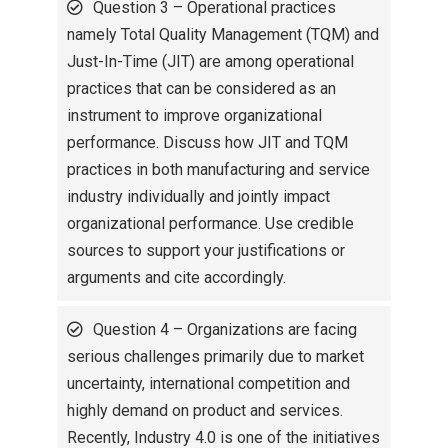
Question 3 – Operational practices
namely Total Quality Management (TQM) and
Just-In-Time (JIT) are among operational
practices that can be considered as an
instrument to improve organizational
performance. Discuss how JIT and TQM
practices in both manufacturing and service
industry individually and jointly impact
organizational performance. Use credible
sources to support your justifications or
arguments and cite accordingly.
Question 4 – Organizations are facing
serious challenges primarily due to market
uncertainty, international competition and
highly demand on product and services.
Recently, Industry 4.0 is one of the initiatives