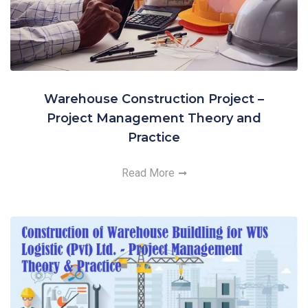
Warehouse Construction Project –
Project Management Theory and
Practice
Read More