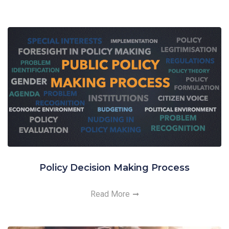
Policy Decision Making Process
Read More