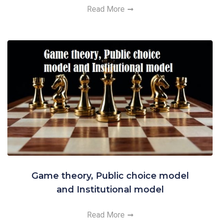
Read More
Game theory, Public choice model
and Institutional model
Read More