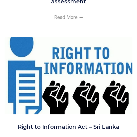
assessment
Read More
Right to Information Act – Sri Lanka