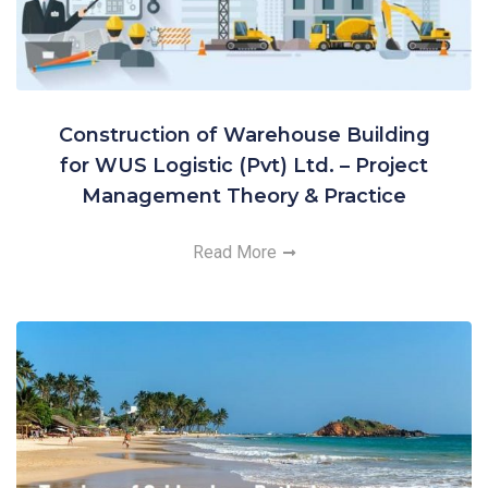
Construction of Warehouse Building
for WUS Logistic (Pvt) Ltd. – Project
Management Theory & Practice
Read More