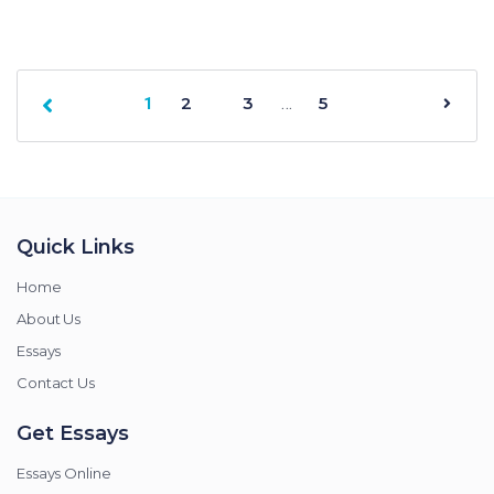
2
3
…
5
1
Quick Links
Home
About Us
Essays
Contact Us
Get Essays
Essays Online