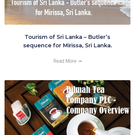
Tourism of Sri Lanka – Butler’s
sequence for Mirissa, Sri Lanka.
Read More