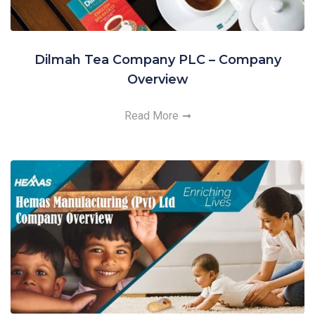
Dilmah Tea Company PLC – Company
Overview
Read More