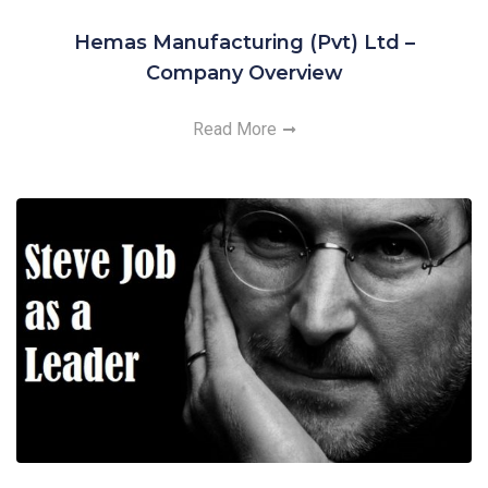
Hemas Manufacturing (Pvt) Ltd –
Company Overview
Read More