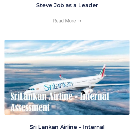
Steve Job as a Leader
Read More
Sri Lankan Airline – Internal