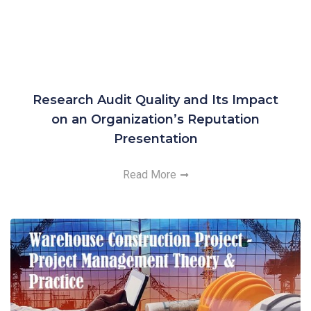
Research Audit Quality and Its Impact
on an Organization’s Reputation
Presentation
Read More