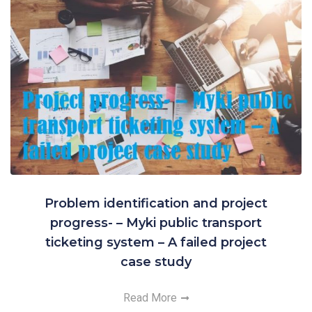
Problem identification and project
progress- – Myki public transport
ticketing system – A failed project
case study
Read More