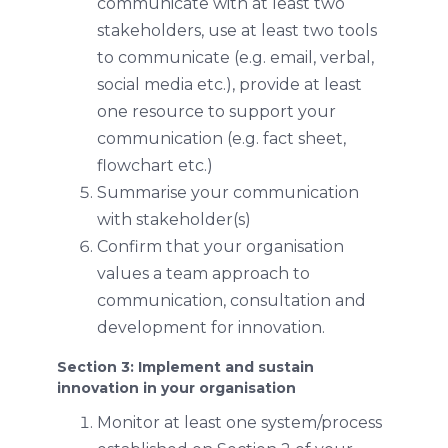
communicate with at least two
stakeholders, use at least two tools
to communicate (e.g. email, verbal,
social media etc.), provide at least
one resource to support your
communication (e.g. fact sheet,
flowchart etc.)
Summarise your communication
with stakeholder(s)
Confirm that your organisation
values a team approach to
communication, consultation and
development for innovation.
Section 3: Implement and sustain
innovation in your organisation
Monitor at least one system/process