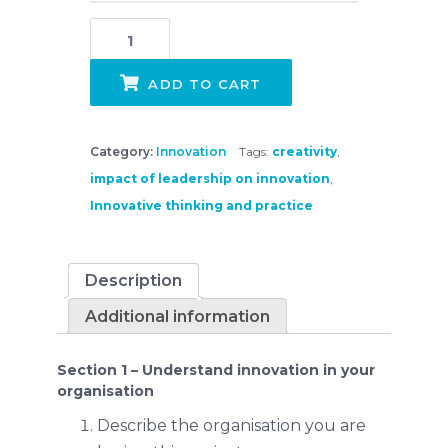
Lead Innovative Thinking and Practice - King Edward VII College Case Study quantity
ADD TO CART
Category:
Innovation
Tags:
creativity
,
impact of leadership on innovation
,
Innovative thinking and practice
Description
Additional information
Section 1 – Understand innovation in your
organisation
Describe the organisation you are