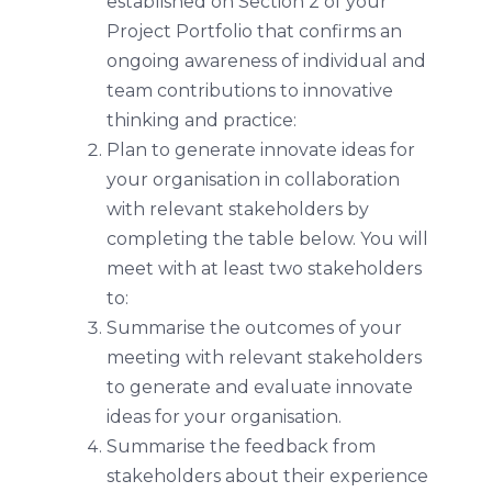
established on Section 2 of your
Project Portfolio that confirms an
ongoing awareness of individual and
team contributions to innovative
thinking and practice:
Plan to generate innovate ideas for
your organisation in collaboration
with relevant stakeholders by
completing the table below. You will
meet with at least two stakeholders
to:
Summarise the outcomes of your
meeting with relevant stakeholders
to generate and evaluate innovate
ideas for your organisation.
Summarise the feedback from
stakeholders about their experience