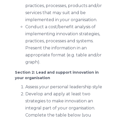
practices, processes, products and/or
services that may suit and be
implemented in your organisation.
Conduct a cost/benefit analysis of
implementing innovation strategies,
practices, processes and systems.
Present the information in an
appropriate format (e.g. table and/or
graph).
Section 2: Lead and support innovation in
your organisation
Assess your personal leadership style
Develop and apply at least two
strategies to make innovation an
integral part of your organisation.
Complete the table below (you