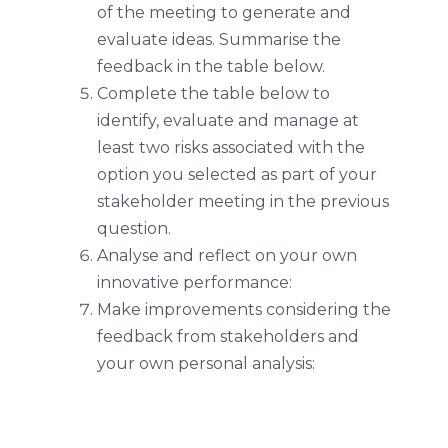
of the meeting to generate and
evaluate ideas. Summarise the
feedback in the table below.
Complete the table below to
identify, evaluate and manage at
least two risks associated with the
option you selected as part of your
stakeholder meeting in the previous
question.
Analyse and reflect on your own
innovative performance:
Make improvements considering the
feedback from stakeholders and
your own personal analysis: