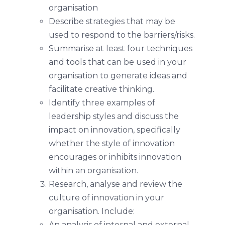
organisation
Describe strategies that may be
used to respond to the barriers/risks.
Summarise at least four techniques
and tools that can be used in your
organisation to generate ideas and
facilitate creative thinking.
Identify three examples of
leadership styles and discuss the
impact on innovation, specifically
whether the style of innovation
encourages or inhibits innovation
within an organisation.
Research, analyse and review the
culture of innovation in your
organisation. Include:
An analysis of internal and external