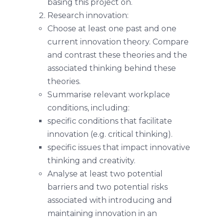
basing this project on.
Research innovation:
Choose at least one past and one
current innovation theory. Compare
and contrast these theories and the
associated thinking behind these
theories.
Summarise relevant workplace
conditions, including:
specific conditions that facilitate
innovation (e.g. critical thinking).
specific issues that impact innovative
thinking and creativity.
Analyse at least two potential
barriers and two potential risks
associated with introducing and
maintaining innovation in an