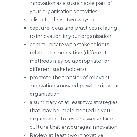
innovation as a sustainable part of
your organisation’s activities.
a list of at least two ways to:
capture ideas and practices relating
to innovation in your organisation.
communicate with stakeholders
relating to innovation (different
methods may be appropriate for
different stakeholders).
promote the transfer of relevant
innovation knowledge within in your
organisation.
a summary of at least two strategies
that may be implemented in your
organisation to foster a workplace
culture that encourages innovation.
Review at least two innovative