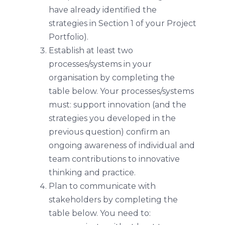
have already identified the
strategies in Section 1 of your Project
Portfolio).
Establish at least two
processes/systems in your
organisation by completing the
table below. Your processes/systems
must: support innovation (and the
strategies you developed in the
previous question) confirm an
ongoing awareness of individual and
team contributions to innovative
thinking and practice.
Plan to communicate with
stakeholders by completing the
table below. You need to: