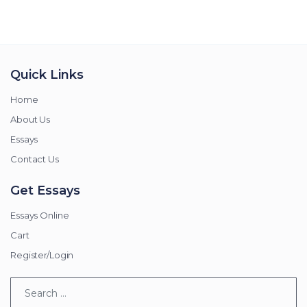
Quick Links
Home
About Us
Essays
Contact Us
Get Essays
Essays Online
Cart
Register/Login