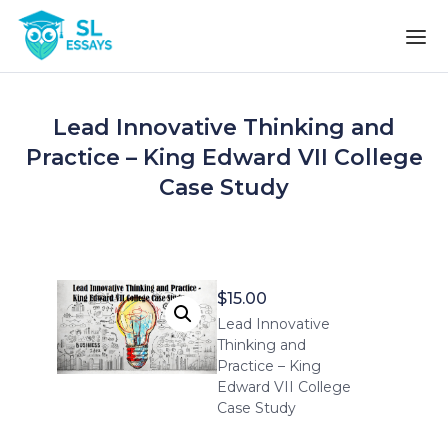
Skip to the content
Lead Innovative Thinking and
Practice – King Edward VII College
Case Study
$
15.00
Lead Innovative
Thinking and
Practice – King
Edward VII College
Case Study