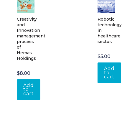
Creativity
Robotic
and
technology
Innovation
in
management
healthcare
process
sector.
of
Hemas
$
5.00
Holdings
Add
to
$
8.00
cart
Add
to
cart