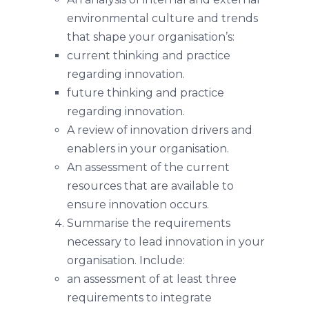
environmental culture and trends
that shape your organisation’s:
current thinking and practice
regarding innovation.
future thinking and practice
regarding innovation.
A review of innovation drivers and
enablers in your organisation.
An assessment of the current
resources that are available to
ensure innovation occurs.
Summarise the requirements
necessary to lead innovation in your
organisation. Include:
an assessment of at least three
requirements to integrate