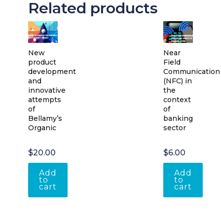
Related products
New
Near
product
Field
development
Communication
and
(NFC) in
innovative
the
attempts
context
of
of
Bellamy’s
banking
Organic
sector
$
20.00
$
6.00
Add
Add
to
to
cart
cart