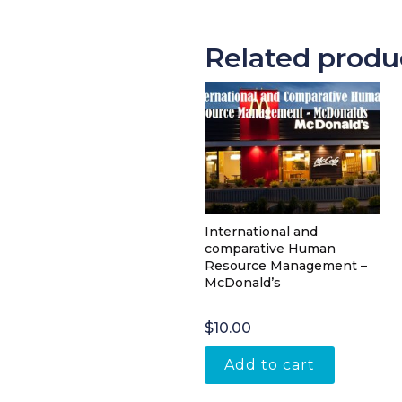
Related produ
International and
comparative Human
Resource Management –
McDonald’s
$
10.00
Add to cart