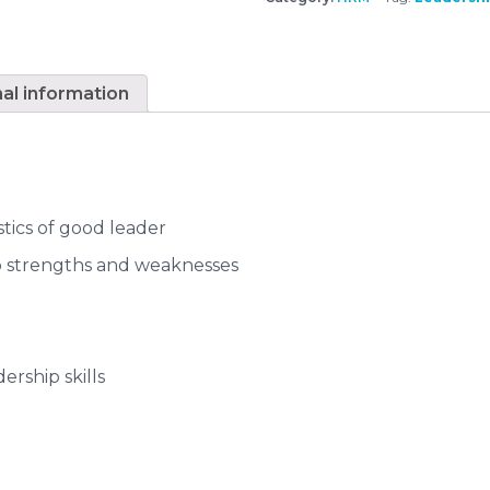
nal information
stics of good leader
ip strengths and weaknesses
ership skills