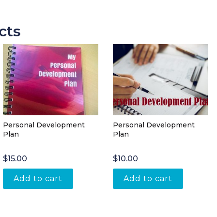
cts
Personal Development
Personal Development
Plan
Plan
$
15.00
$
10.00
Add to cart
Add to cart