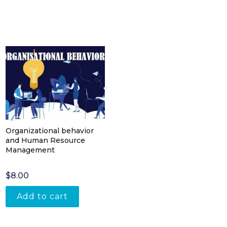
Organizational behavior
and Human Resource
Management
$
8.00
Add to cart