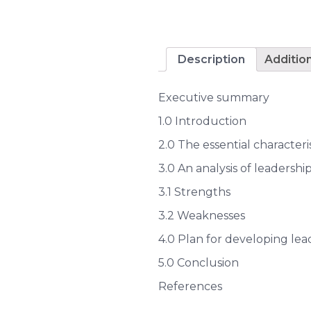
Description
Additio
Executive summary
1.0 Introduction
2.0 The essential characteri
3.0 An analysis of leadersh
3.1 Strengths
3.2 Weaknesses
4.0 Plan for developing lead
5.0 Conclusion
References