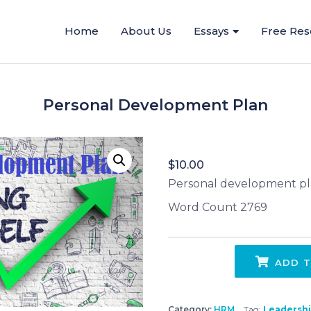
Home
About Us
Essays
Free Res
Personal Development Plan
$
10.00
Personal development p
Word Count 2769
ADD T
Category:
HRM
Tag:
Leadersh