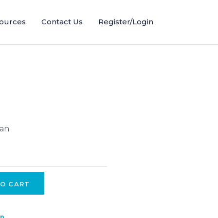
ources
Contact Us
Register/Login
lan
O CART
ip