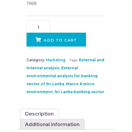
1988
Strategic External Environments Analysis - Banking sector of Sri Lanka quantity
ADD TO CART
Category:
Marketing
Tags:
External and
Internal analysis
,
External
environmental analysis for banking
sector of Sri Lanka
,
Macro & micro
environment
,
Sri Lanka banking sector
Description
Additional information