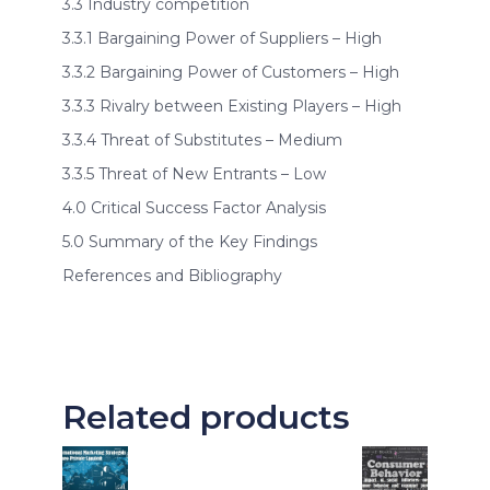
3.3 Industry competition
3.3.1 Bargaining Power of Suppliers – High
3.3.2 Bargaining Power of Customers – High
3.3.3 Rivalry between Existing Players – High
3.3.4 Threat of Substitutes – Medium
3.3.5 Threat of New Entrants – Low
4.0 Critical Success Factor Analysis
5.0 Summary of the Key Findings
References and Bibliography
Related products