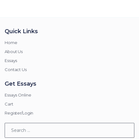
Quick Links
Home
About Us
Essays
Contact Us
Get Essays
Essays Online
Cart
Register/Login