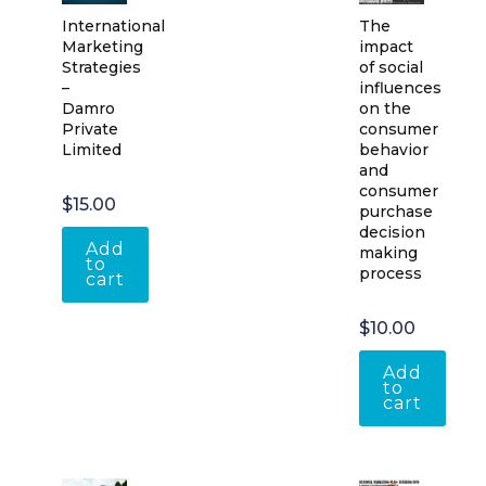
International
The
Marketing
impact
Strategies
of social
–
influences
Damro
on the
Private
consumer
Limited
behavior
and
consumer
$
15.00
purchase
decision
Add
making
to
process
cart
$
10.00
Add
to
cart