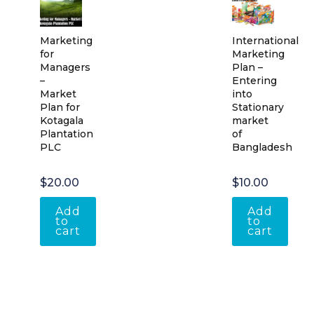
Marketing
International
for
Marketing
Managers
Plan –
–
Entering
Market
into
Plan for
Stationary
Kotagala
market
Plantation
of
PLC
Bangladesh
$
20.00
$
10.00
Add
Add
to
to
cart
cart