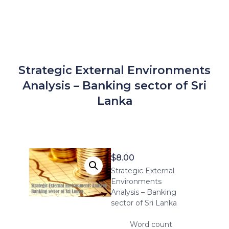
Strategic External Environments
Analysis – Banking sector of Sri
Lanka
$
8.00
Strategic External
Environments
Analysis – Banking
sector of Sri Lanka
Word count