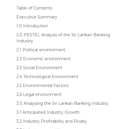
Table of Contents
Executive Summary
1.0 Introduction
2.0 PESTEL Analysis of the Sri Lankan Banking
Industry
2.1 Political environment
2.2 Economic environment
2.3 Social Environment
2.4 Technological Environment
2.5 Environmental Factors
2.6 Legal environment
3.0 Analysing the Sri Lankan Banking Industry
3.1 Anticipated Industry Growth
3.2 Industry Profitability and Rivalry