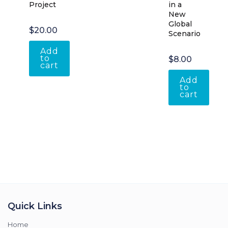
Project
in a
New
Global
$
20.00
Scenario
Add
to
$
8.00
cart
Add
to
cart
Quick Links
Home