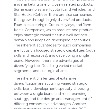
and marketing one or closely related products.
Some examples are Toyota (Land Vehicles), and
Star Bucks (Coffee). There are also companies
that grow through highly diversified products.
Examples are Virgin Group, Hayleys, and John
Keels. Companies, which produce one product,
enjoy strategic capabilities in a well-defined
domain and keeps on developing capabilities.
The inherent advantages for such companies
are focus on focused strategic capabilities (both
skills and resources), and developing a single
brand. However, there are advantages of
diversifying too: Reaching varied market
segments, and strategic alliance.
The inherent challenges of extensive
diversification are acquiring varied strategic
skills, brand development, specially choosing
between a single brand and multi-branding
strategy, and the design and management of
differing competitive advantages. Another
serious question is; can “A dog” in the BCG