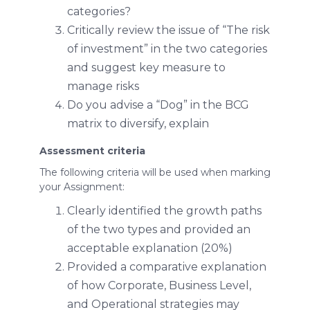
categories?
Critically review the issue of “The risk
of investment” in the two categories
and suggest key measure to
manage risks
Do you advise a “Dog” in the BCG
matrix to diversify, explain
Assessment criteria
The following criteria will be used when marking
your Assignment:
Clearly identified the growth paths
of the two types and provided an
acceptable explanation (20%)
Provided a comparative explanation
of how Corporate, Business Level,
and Operational strategies may