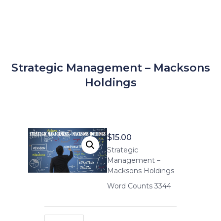
Strategic Management – Macksons
Holdings
$
15.00
Strategic
Management –
Macksons Holdings
Word Counts 3344
Strategic Management – Macksons Holdings quantity