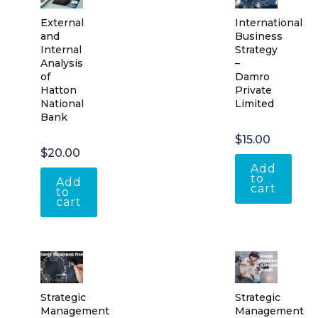
External
International
and
Business
Internal
Strategy
Analysis
–
of
Damro
Hatton
Private
National
Limited
Bank
$
15.00
$
20.00
Add
to
Add
cart
to
cart
Strategic
Strategic
Management
Management