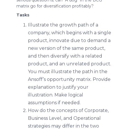
matrix go for diversification profitably?
Tasks
Illustrate the growth path of a
company, which begins with a single
product, innovate due to demand a
new version of the same product,
and then diversify with a related
product, and an unrelated product.
You must illustrate the path in the
Ansoff’s opportunity matrix. Provide
explanation to justify your
illustration. Make logical
assumptions if needed.
How do the concepts of Corporate,
Business Level, and Operational
strategies may differ in the two