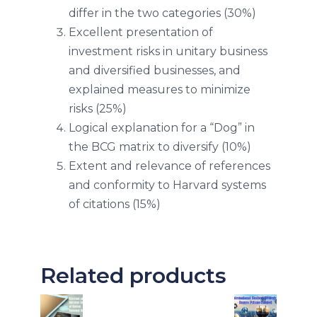
differ in the two categories (30%)
Excellent presentation of
investment risks in unitary business
and diversified businesses, and
explained measures to minimize
risks (25%)
Logical explanation for a “Dog” in
the BCG matrix to diversify (10%)
Extent and relevance of references
and conformity to Harvard systems
of citations (15%)
Related products