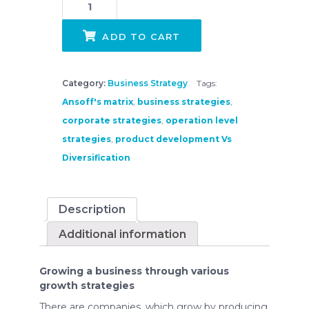
ADD TO CART
Category:
Business Strategy
Tags:
Ansoff's matrix
,
business strategies
,
corporate strategies
,
operation level
strategies
,
product development Vs
Diversification
Description
Additional information
Growing a business through various
growth strategies
There are companies, which grow by producing