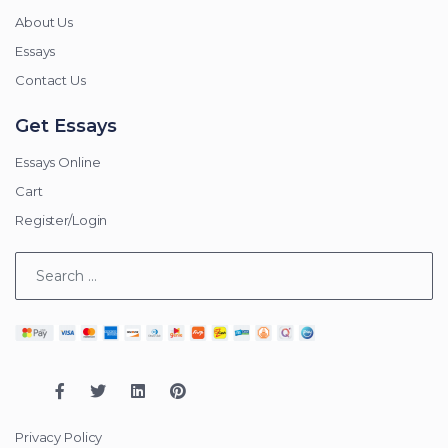
About Us
Essays
Contact Us
Get Essays
Essays Online
Cart
Register/Login
Privacy Policy