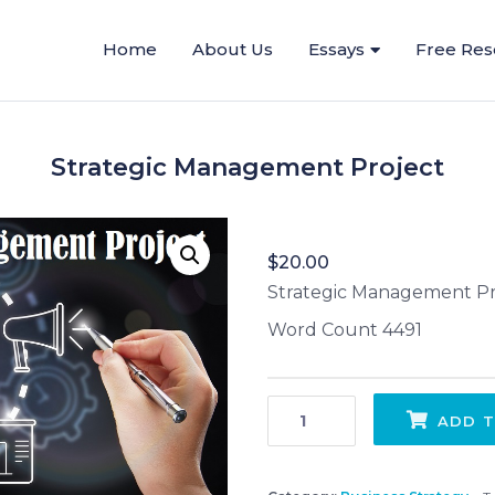
Home
About Us
Essays
Free Res
Strategic Management Project
$
20.00
Strategic Management Pr
Word Count 4491
Strategic Management Project quantity
ADD T