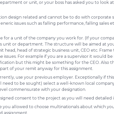
epartment or unit, or your boss has asked you to look at
tion design related and cannot be to do with corporate st
ic issues such as falling performance, falling sales etc.
e for a unit of the company you work for. (If your compa
ss unit or department. The structure will be aimed at
you
it head, head of strategic business unit, CEO etc. Frame 
he issues. For example if you are a supervisor it would be
sification but this might be something for the CEO. Also 
part of your remit anyway for this assignment.
rently, use your previous employer. Exceptionally if this
l need to be sought) select a well-known local company 
level commensurate with your designation.
 signed consent to the project
as you will need detailed 
 you allowed to choose multinationals about which you
led assignment.