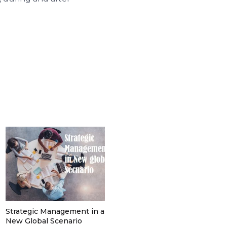
Strategic Management in a
New Global Scenario