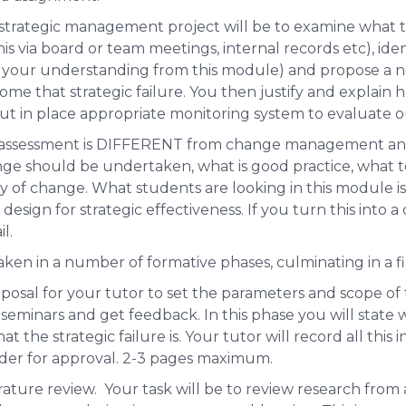
a strategic management project will be to examine what t
s via board or team meetings, internal records etc), iden
t of your understanding from this module) and propose a
ome that strategic failure. You then justify and explain 
ut in place appropriate monitoring system to evaluate 
d assessment is DIFFERENT from change management and 
ge should be undertaken, what is good practice, what to
y of change
. What students are looking in this module is
e design for strategic effectiveness. If you turn this in
l.
aken in a number of formative phases, culminating in a fi
oposal for your tutor to set the parameters and scope of t
 seminars and get feedback. In this phase you will state 
t the strategic failure is. Your tutor will record all this 
ader for approval. 2-3 pages maximum.
terature review. Your task will be to review research from 