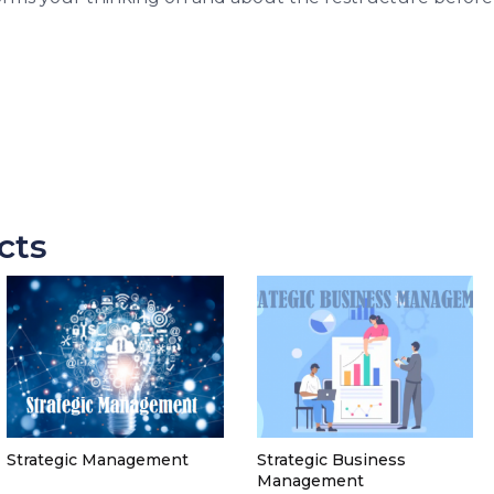
cts
Strategic Management
Strategic Business
Management