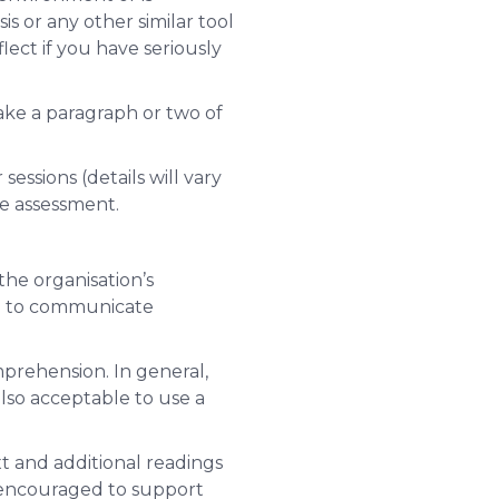
s or any other similar tool
lect if you have seriously
ake a paragraph or two of
essions (details will vary
he assessment.
he organisation’s
en to communicate
mprehension. In general,
lso acceptable to use a
xt and additional readings
 encouraged to support