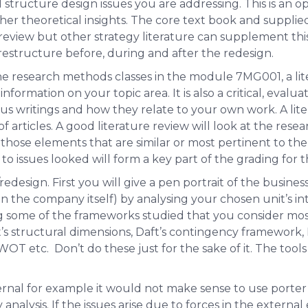
l structure design issues you are addressing. This is an 
her theoretical insights. The core text book and supplied
review but other strategy literature can supplement this
estructure before, during and after the redesign.
he research methods classes in the module 7MG001, a liter
nformation on your topic area. It is also a critical, evalu
us writings and how they relate to your own work. A lite
f articles. A good literature review will look at the res
 those elements that are similar or most pertinent to t
to issues looked will form a key part of the grading for th
/redesign. First you will give a pen portrait of the busine
n the company itself) by analysing your chosen unit’s int
 some of the frameworks studied that you consider mos
ft’s structural dimensions, Daft’s contingency framework,
OT etc. Don’t do these just for the sake of it. The tool
nternal for example it would not make sense to use porter’
analysis. If the issues arise due to forces in the external