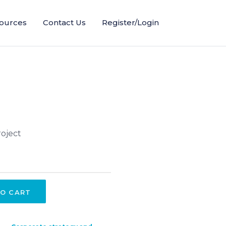
ources
Contact Us
Register/Login
oject
O CART