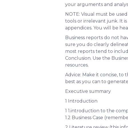
your arguments and analyse
N
OTE: Visual must be used 
tools or irrelevant junk. It 
appendices. You will be heav
Business reports do not hav
sure you do clearly delinea
most reports tend to incl
Conclusion. Use the Busine
resources.
Advice: Make it concise, to 
best as you can to generat
Executive summary
1 Introduction
1 1.introduction to the com
1.2 Business Case (remembe
2 Literature review (
this in