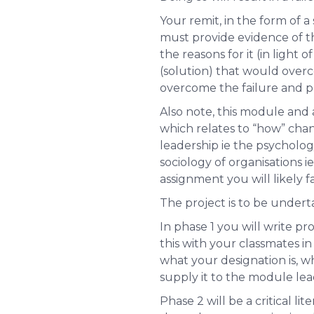
Your remit, in the form of 
must provide evidence of thi
the reasons for it (in ligh
(solution) that would overc
overcome the failure and p
Also note, this module an
which relates to “how” chan
leadership ie the
psycholog
sociology of organisations
i
assignment you will likely fai
The project is to be undert
In phase 1 you will write pr
this with your classmates in
what your designation is, wha
supply it to the module le
Phase 2 will be a critical li