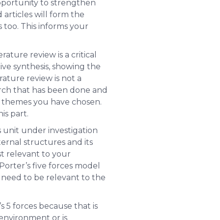
opportunity to strengthen
 articles will form the
 too. This informs your
ature review is a critical
ative synthesis, showing the
rature review is
not
a
earch that has been done and
he themes you have chosen.
is part.
ss unit under investigation
ernal structures and its
t relevant to your
 Porter’s five forces model
s need to be relevant to the
s 5 forces because that is
 environment or is