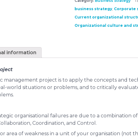
Category:
Business Strategy
T
business strategy
,
Corporate s
Current organizational struct
Organizational culture and st
nal information
oject
ic management project is to apply the concepts and tech
al-world situations or problems, and to critically evalua
blems.
ategic organisational failures are due to a combination of
llaboration, Coordination, and Control.
ajor area of weakness in a unit of your organisation (not t