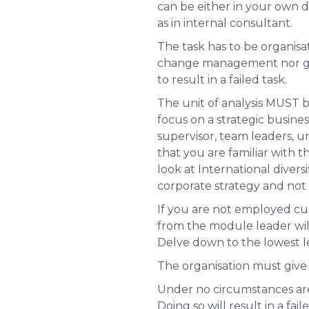
can be either in your own d
as in internal consultant.
The task has to be organisa
change management nor gener
to result in a failed task.
The unit of analysis
MUST
b
focus on a strategic busine
supervisor, team leaders, un
that you are familiar with t
look at International diver
corporate strategy and not 
If you are not employed cur
from the module leader wil
Delve down to the lowest 
The organisation must give
Under no circumstances are
Doing so will result in a fai