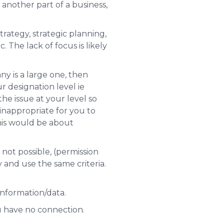
 another part of a business,
rategy, strategic planning,
 The lack of focus is likely
ny is a large one, then
r designation level
ie
the issue at
your level
so
 inappropriate for you to
this would be about
 not possible, (permission
and use the same criteria.
information/data.
 have no connection.