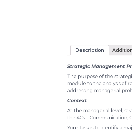
Description
Additio
Strategic Management Pr
The purpose of the strateg
module to the analysis of re
addressing managerial pro
Context
At the managerial level, str
the 4Cs – Communication, Co
Your task is to identify a m