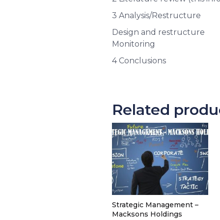
3 Analysis/Restructure
Design and restructure
Monitoring
4 Conclusions
Related produ
Strategic Management –
Macksons Holdings