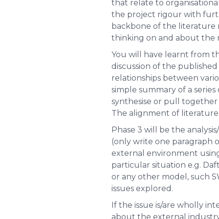
that relate to organisationa
the project rigour with furt
backbone of the literature 
thinking on and about the r
You will have learnt from t
discussion of the published i
relationships between vario
simple summary of a series o
synthesise or pull together
The alignment of literature 
Phase 3 will be the analysis
(only write one paragraph o
external environment using
particular situation e.g. Da
or any other model, such SW
issues explored.
If the issue is/are wholly i
about the external industry 