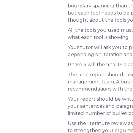
boundary spanning than the 
but each tool needs to be pe
thought about the tools yo
All the tools you used mus
what each tool is showing.
Your tutor will ask you to p
depending on iteration and 
Phase 4 will the final Proje
The final report should ta
management team. A busines
recommendations with the ap
Your report should be writt
your sentences and paragrap
limited number of bullet po
Use the literature review as
to strengthen your argume