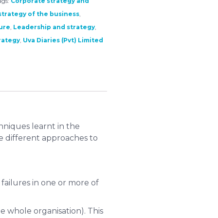
ags:
Corporate strategy and
trategy of the business
,
ure
,
Leadership and strategy
,
rategy
,
Uva Diaries (Pvt) Limited
niques learnt in the
te different approaches to
 failures in one or more of
he whole organisation). This