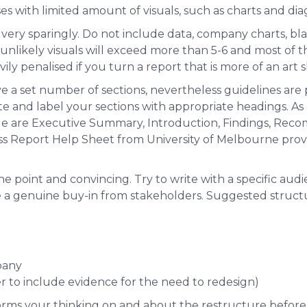
s with limited amount of visuals, such as charts and di
very sparingly. Do not include data, company charts, bla
is unlikely visuals will exceed more than 5-6 and most of t
ily penalised if you turn a report that is more of an art 
e a set number of sections, nevertheless guidelines are
te and label your sections with appropriate headings. As
ude are Executive Summary, Introduction, Findings, Re
ss Report Help Sheet from University of Melbourne pro
the point and convincing. Try to write with a specific audi
e a genuine buy-in from stakeholders. Suggested structu
pany
r to include evidence for the need to redesign)
forms your thinking on and about the restructure before