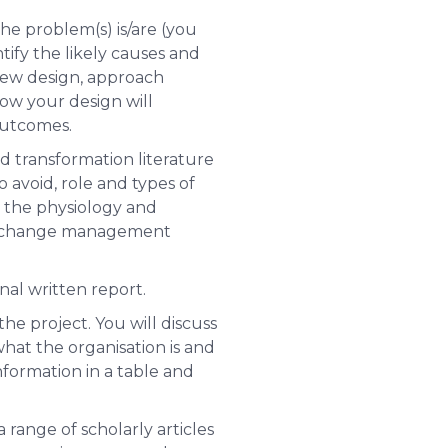
he problem(s) is/are (you
tify the likely causes and
 new design, approach
how your design will
outcomes.
transformation literature
 avoid, role and types of
the physiology and
to a change management
nal written report.
he project. You will discuss
what the organisation is and
information in a table and
a range of scholarly articles