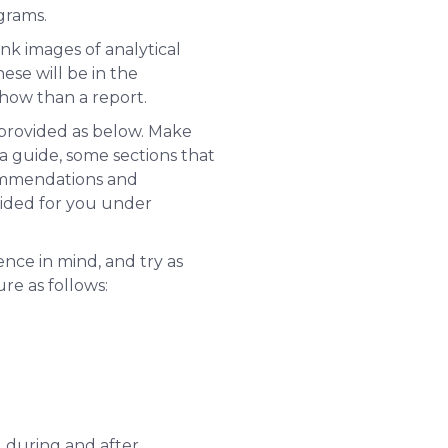
agrams.
nk images of analytical
hese will be in the
show than a report.
 provided as below. Make
 a guide, some sections that
commendations and
vided for you under
ence in mind, and try as
re as follows:
, during and after