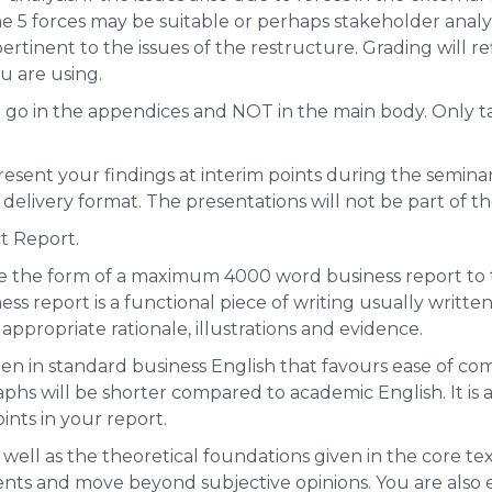
5 forces may be suitable or perhaps stakeholder analysi
rtinent to the issues of the restructure. Grading will ref
u are using.
t go in the appendices and
NOT
in the main body. Only t
resent your findings at interim points during the seminar s
delivery format. The presentations will
not
be part of t
ct Report.
ke the form of a maximum 4000 word business report to t
s report is a functional piece of writing usually writt
propriate rationale, illustrations and evidence.
en in standard business English that favours ease of co
hs will be shorter compared to academic English. It is a
ints in your report.
 well as the theoretical foundations given in the core te
nts and move beyond subjective opinions. You are also